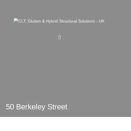
50 Berkeley Street