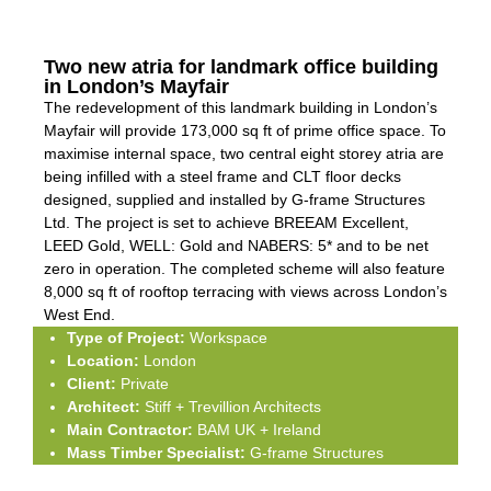
Two new atria for landmark office building
in London’s Mayfair
The redevelopment of this landmark building in London’s
Mayfair will provide 173,000 sq ft of prime office space. To
maximise internal space, two central eight storey atria are
being infilled with a steel frame and CLT floor decks
designed, supplied and installed by G-frame Structures
Ltd. The project is set to achieve BREEAM Excellent,
LEED Gold, WELL: Gold and NABERS: 5* and to be net
zero in operation. The completed scheme will also feature
8,000 sq ft of rooftop terracing with views across London’s
West End.
Type of Project:
Workspace
Location:
London
Client:
Private
Architect:
Stiff + Trevillion Architects
Main Contractor:
BAM UK + Ireland
Mass Timber Specialist:
G-frame Structures