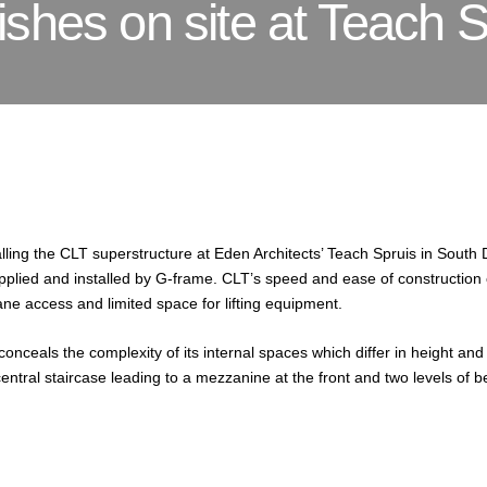
shes on site at Teach S
lling the CLT superstructure at Eden Architects’ Teach Spruis in South 
pplied and installed by G-frame. CLT’s speed and ease of construction 
lane access and limited space for lifting equipment.
 conceals the complexity of its internal spaces which differ in height 
central staircase leading to a mezzanine at the front and two levels of 