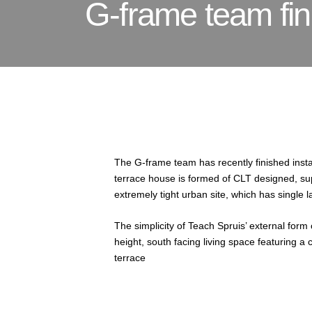
G-frame team fini
The G-frame team has recently finished insta
terrace house is formed of CLT designed, su
extremely tight urban site, which has single 
The simplicity of Teach Spruis’ external form
height, south facing living space featuring a 
terrace