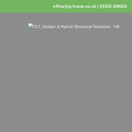
office@g-frame.co.uk | 01525 288022