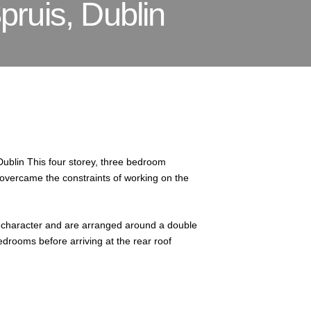
pruis, Dublin
Dublin This four storey, three bedroom
overcame the constraints of working on the
and character and are arranged around a double
bedrooms before arriving at the rear roof