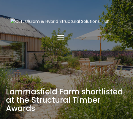
Lammasfield Farm shortlisted
at the Structural Timber
Awards