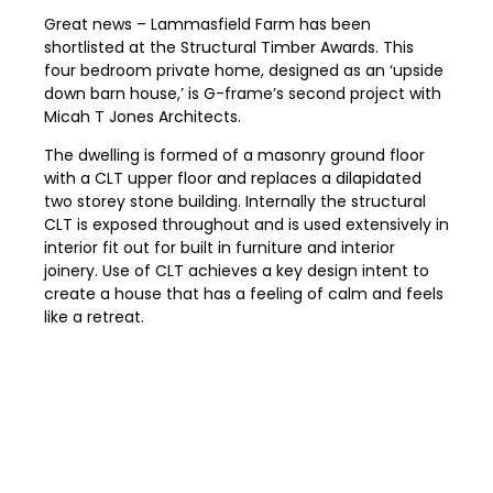
Great news – Lammasfield Farm has been
shortlisted at the Structural Timber Awards. This
four bedroom private home, designed as an ‘upside
down barn house,’ is G-frame’s second project with
Micah T Jones Architects.
The dwelling is formed of a masonry ground floor
with a CLT upper floor and replaces a dilapidated
two storey stone building. Internally the structural
CLT is exposed throughout and is used extensively in
interior fit out for built in furniture and interior
joinery. Use of CLT achieves a key design intent to
create a house that has a feeling of calm and feels
like a retreat.