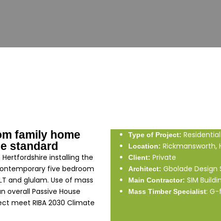
om family home
Residential
Type of Project:
e standard
Rickmansworth, H
Location:
Hertfordshire installing the
Private
Client:
 contemporary five bedroom
Gbolade Design 
Architect:
CLT and glulam. Use of mass
SIM Buildi
Main Contractor:
an overall Passive House
: G-
Mass Timber Specialist
ject meet RIBA 2030 Climate