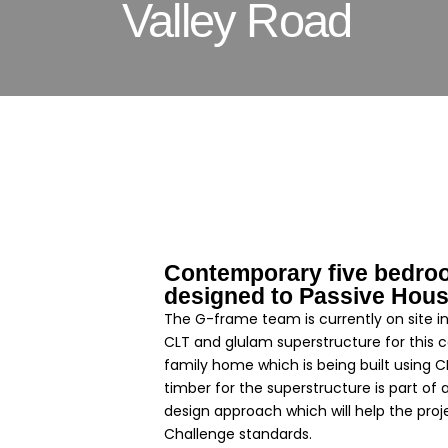
Valley Road
Contemporary five bedro
designed to Passive Hous
The G-frame team is currently on site in 
CLT and glulam superstructure for this
family home which is being built using 
timber for the superstructure is part of 
design approach which will help the pro
Challenge standards.