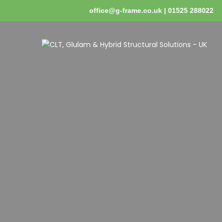
office@g-frame.co.uk | 01525 288022