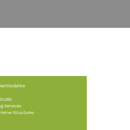
ertfordshire
Studio
ng Services
frame Structures