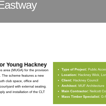
Eastway
 for Young Hackney
Type of Project:
Public Acce
mes area (MUGA) for the provision
Location:
Hackney Wick, Lo
e. The scheme features a new
Client:
Hackney Council
uth club space, office and
Architect:
MUF Architecture
urtyard with external seating.
Main Contractor:
Neilcott Co
ply and installation of the CLT
Mass Timber Specialist:
G-f