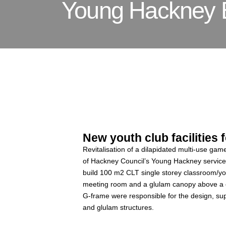
Young Hackney 
New youth club facilities
Revitalisation of a dilapidated multi-use ga
of Hackney Council’s Young Hackney servic
build 100 m2 CLT single storey classroom/yo
meeting room and a glulam canopy above a co
G-frame were responsible for the design, sup
and glulam structures.