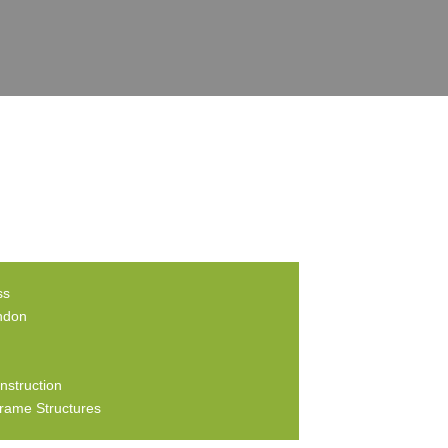
ss
ndon
nstruction
rame Structures