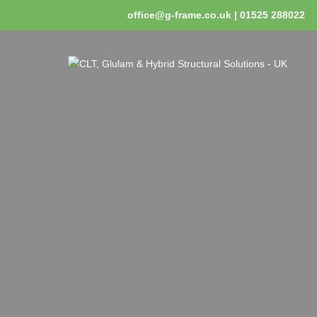
office@g-frame.co.uk | 01525 288022